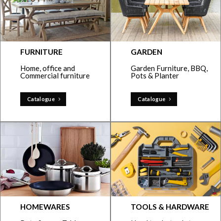
FURNITURE
GARDEN
Home, office and
Garden Furniture, BBQ,
Commercial furniture
Pots & Planter
Catalogue
Catalogue
HOMEWARES
TOOLS & HARDWARE