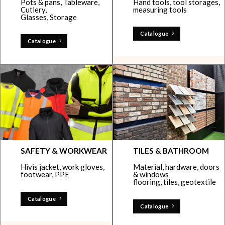
Pots & pans, Tableware,
Hand tools, tool storages,
Cutlery,
measuring tools
Glasses, Storage
Catalogue
Catalogue
SAFETY & WORKWEAR
TILES & BATHROOM
Hivis jacket, work gloves,
Material, hardware, doors
footwear, PPE
& windows
flooring, tiles, geotextile
Catalogue
Catalogue