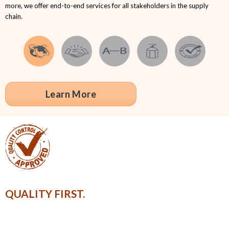
more, we offer end-to-end services for all stakeholders in the supply
chain.
Learn More
QUALITY FIRST.