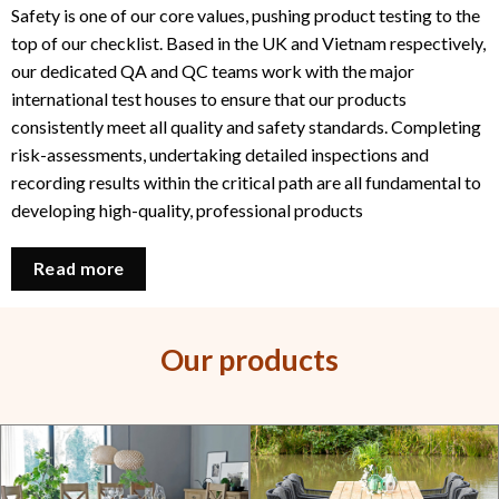
Safety is one of our core values, pushing product testing to the
top of our checklist. Based in the UK and Vietnam respectively,
our dedicated QA and QC teams work with the major
international test houses to ensure that our products
consistently meet all quality and safety standards. Completing
risk-assessments, undertaking detailed inspections and
recording results within the critical path are all fundamental to
developing high-quality, professional products
Read more
Our products