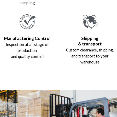
sampling
Manufacturing Control
Shipping
& transport
Inspection at all stage of
Custom clearance, shipping,
production
and transport to your
and quality control
warehouse