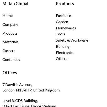
Midan Global
Products
Home
Furniture
Garden
Company
Homewares
Products
Tools
Safety & Workware
Materials
Building
Careers
Electronics
Others
Contact us
Offices
7 Dawlish Avenue,
London, N13 4HP, United Kingdom
Level 8, CDS Building,
33/61 Lac Trung, Hanoi, Vietnam