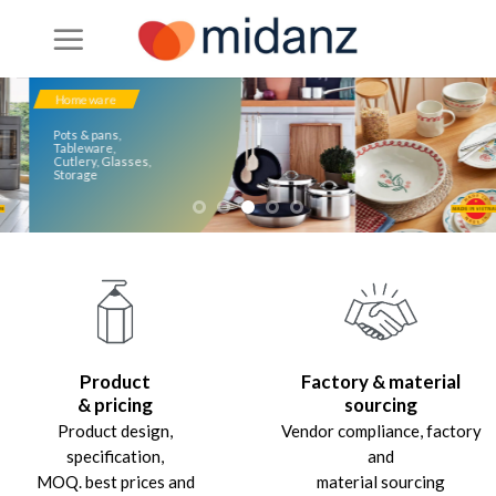
Skip
to
content
Homeware
Pots & pans,
Tableware,
Cutlery, Glasses,
Storage
Product
Factory & material
& pricing
sourcing
Product design,
Vendor compliance, factory
specification,
and
MOQ. best prices and
material sourcing