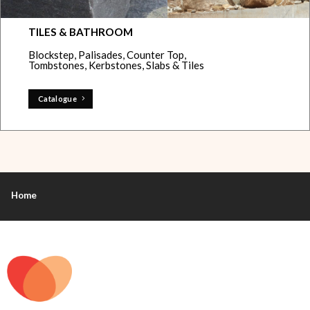
TILES & BATHROOM
Blockstep, Palisades, Counter Top,
Tombstones, Kerbstones, Slabs & Tiles
Catalogue
Home
+44 7912 013738