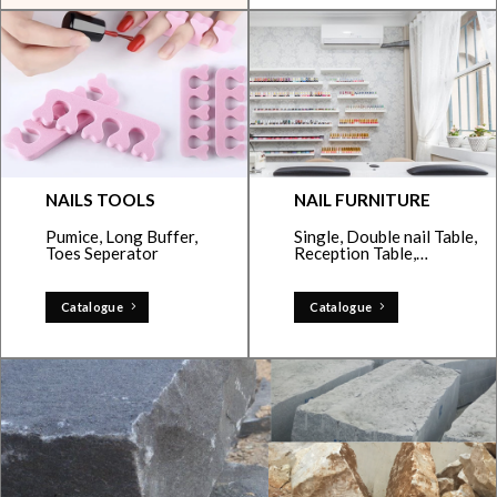
NAILS TOOLS
NAIL FURNITURE
Pumice, Long Buffer,
Single, Double nail Table,
Toes Seperator
Reception Table,…
Catalogue
Catalogue