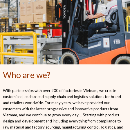
Who are we?
With partnerships with over 200 of factories in Vietnam, we create
customised, end-to-end supply chain and logistics solutions for brand
and retailers worldwide. For many years, we have provided our
customers with the latest progressive and innovative products from
Vietnam, and we continue to grow every day.... Starting with product
design and development and including everything from compliance to
raw material and factory sourcing, manufacturing control, logistics, and